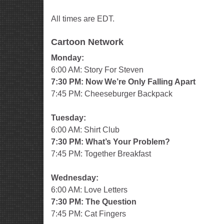
All times are EDT.
Cartoon Network
Monday:
6:00 AM: Story For Steven
7:30 PM: Now We’re Only Falling Apart
7:45 PM: Cheeseburger Backpack
Tuesday:
6:00 AM: Shirt Club
7:30 PM: What’s Your Problem?
7:45 PM: Together Breakfast
Wednesday:
6:00 AM: Love Letters
7:30 PM: The Question
7:45 PM: Cat Fingers