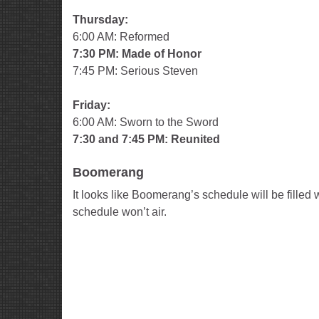
Thursday:
6:00 AM: Reformed
7:30 PM: Made of Honor
7:45 PM: Serious Steven
Friday:
6:00 AM: Sworn to the Sword
7:30 and 7:45 PM: Reunited
Boomerang
It looks like Boomerang’s schedule will be fille
schedule won’t air.