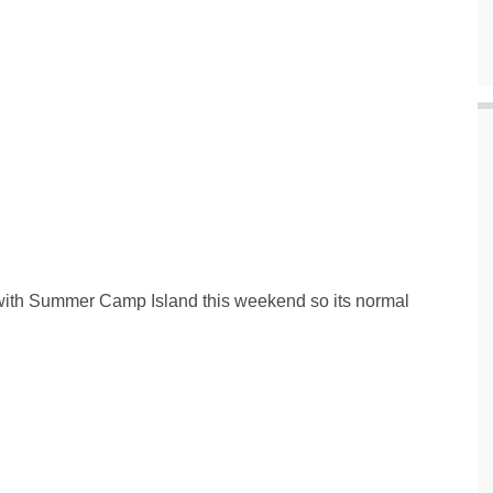
d with Summer Camp Island this weekend so its normal