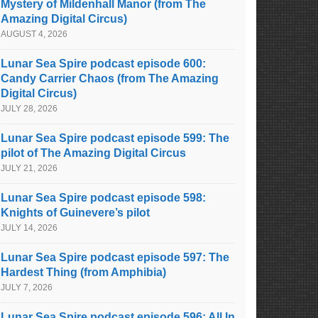
Mystery of Mildenhall Manor (from The
Amazing Digital Circus)
AUGUST 4, 2026
Lunar Sea Spire podcast episode 600:
Candy Carrier Chaos (from The Amazing
Digital Circus)
JULY 28, 2026
Lunar Sea Spire podcast episode 599: The
pilot of The Amazing Digital Circus
JULY 21, 2026
Lunar Sea Spire podcast episode 598:
Knights of Guinevere’s pilot
JULY 14, 2026
Lunar Sea Spire podcast episode 597: The
Hardest Thing (from Amphibia)
JULY 7, 2026
Lunar Sea Spire podcast episode 596: All In