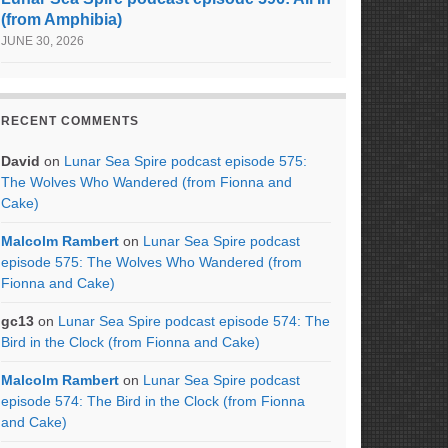
(from Amphibia)
JUNE 30, 2026
RECENT COMMENTS
David
on
Lunar Sea Spire podcast episode 575:
The Wolves Who Wandered (from Fionna and
Cake)
Malcolm Rambert
on
Lunar Sea Spire podcast
episode 575: The Wolves Who Wandered (from
Fionna and Cake)
gc13
on
Lunar Sea Spire podcast episode 574: The
Bird in the Clock (from Fionna and Cake)
Malcolm Rambert
on
Lunar Sea Spire podcast
episode 574: The Bird in the Clock (from Fionna
and Cake)