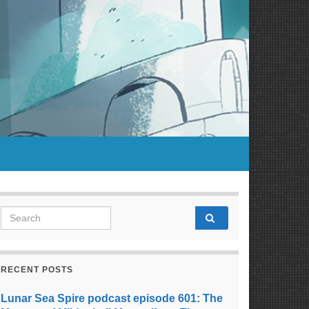
Search for:
RECENT POSTS
Lunar Sea Spire podcast episode 601: The