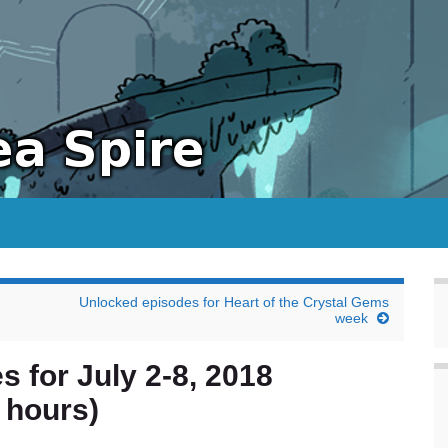
Unlocked episodes for Heart of the Crystal Gems
week
s for July 2-8, 2018
 hours)