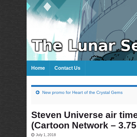
Home
Contact Us
New promo for Heart of the Crystal Gems
Steven Universe air time
(Cartoon Network – 3.75
July 1, 2018