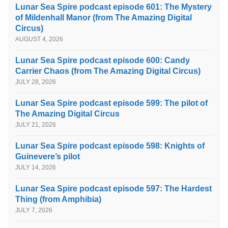
Lunar Sea Spire podcast episode 601: The Mystery
of Mildenhall Manor (from The Amazing Digital
Circus)
AUGUST 4, 2026
Lunar Sea Spire podcast episode 600: Candy
Carrier Chaos (from The Amazing Digital Circus)
JULY 28, 2026
Lunar Sea Spire podcast episode 599: The pilot of
The Amazing Digital Circus
JULY 21, 2026
Lunar Sea Spire podcast episode 598: Knights of
Guinevere’s pilot
JULY 14, 2026
Lunar Sea Spire podcast episode 597: The Hardest
Thing (from Amphibia)
JULY 7, 2026