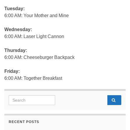
Tuesday:
6:00 AM: Your Mother and Mine
Wednesday:
6:00 AM: Laser Light Cannon
Thursday:
6:00 AM: Cheeseburger Backpack
Friday:
6:00 AM: Together Breakfast
Search for:
RECENT POSTS