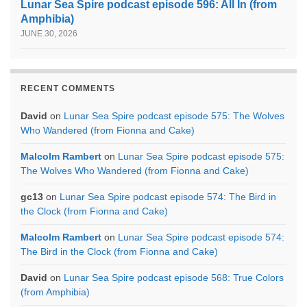
Lunar Sea Spire podcast episode 596: All In (from
Amphibia)
JUNE 30, 2026
RECENT COMMENTS
David
on
Lunar Sea Spire podcast episode 575: The Wolves
Who Wandered (from Fionna and Cake)
Malcolm Rambert
on
Lunar Sea Spire podcast episode 575:
The Wolves Who Wandered (from Fionna and Cake)
gc13
on
Lunar Sea Spire podcast episode 574: The Bird in
the Clock (from Fionna and Cake)
Malcolm Rambert
on
Lunar Sea Spire podcast episode 574:
The Bird in the Clock (from Fionna and Cake)
David
on
Lunar Sea Spire podcast episode 568: True Colors
(from Amphibia)