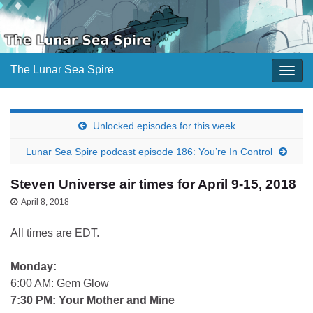
The Lunar Sea Spire
Togg
navig
Unlocked episodes for this week
Lunar Sea Spire podcast episode 186: You’re In Control
Steven Universe air times for April 9-15, 2018
April 8, 2018
All times are EDT.
Monday:
6:00 AM: Gem Glow
7:30 PM: Your Mother and Mine