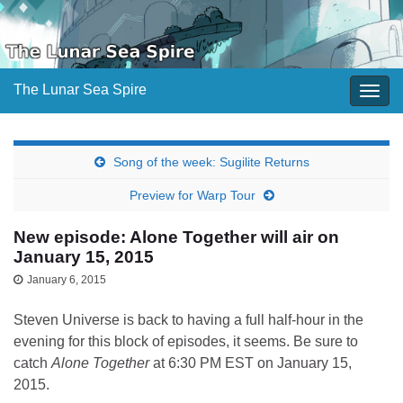
The Lunar Sea Spire
Togg
navig
Song of the week: Sugilite Returns
Preview for Warp Tour
New episode: Alone Together will air on
January 15, 2015
January 6, 2015
Steven Universe is back to having a full half-hour in the
evening for this block of episodes, it seems. Be sure to
catch
Alone Together
at 6:30 PM EST on January 15,
2015.