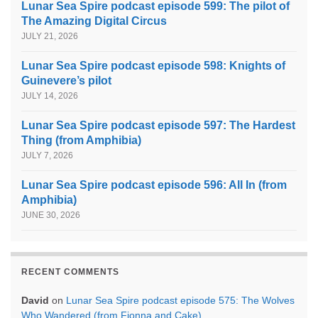
Lunar Sea Spire podcast episode 599: The pilot of
The Amazing Digital Circus
JULY 21, 2026
Lunar Sea Spire podcast episode 598: Knights of
Guinevere’s pilot
JULY 14, 2026
Lunar Sea Spire podcast episode 597: The Hardest
Thing (from Amphibia)
JULY 7, 2026
Lunar Sea Spire podcast episode 596: All In (from
Amphibia)
JUNE 30, 2026
RECENT COMMENTS
David
on
Lunar Sea Spire podcast episode 575: The Wolves
Who Wandered (from Fionna and Cake)