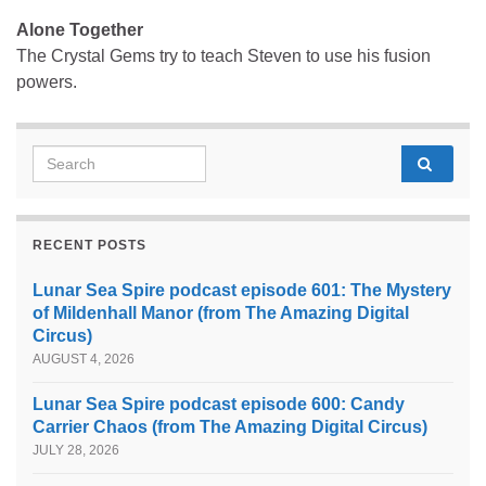
Alone Together
The Crystal Gems try to teach Steven to use his fusion
powers.
Search for:
RECENT POSTS
Lunar Sea Spire podcast episode 601: The Mystery
of Mildenhall Manor (from The Amazing Digital
Circus)
AUGUST 4, 2026
Lunar Sea Spire podcast episode 600: Candy
Carrier Chaos (from The Amazing Digital Circus)
JULY 28, 2026