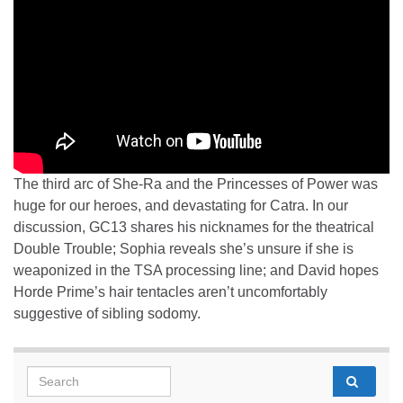
The third arc of She-Ra and the Princesses of Power was
huge for our heroes, and devastating for Catra. In our
discussion, GC13 shares his nicknames for the theatrical
Double Trouble; Sophia reveals she’s unsure if she is
weaponized in the TSA processing line; and David hopes
Horde Prime’s hair tentacles aren’t uncomfortably
suggestive of sibling sodomy.
Search for: