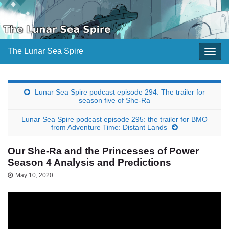
The Lunar Sea Spire
Togg
navig
Lunar Sea Spire podcast episode 294: The trailer for
season five of She-Ra
Lunar Sea Spire podcast episode 295: the trailer for BMO
from Adventure Time: Distant Lands
Our She-Ra and the Princesses of Power
Season 4 Analysis and Predictions
May 10, 2020