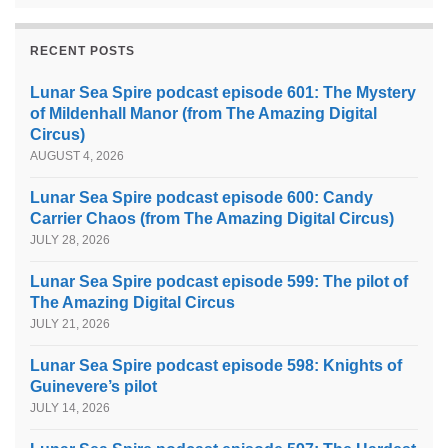
RECENT POSTS
Lunar Sea Spire podcast episode 601: The Mystery
of Mildenhall Manor (from The Amazing Digital
Circus)
AUGUST 4, 2026
Lunar Sea Spire podcast episode 600: Candy
Carrier Chaos (from The Amazing Digital Circus)
JULY 28, 2026
Lunar Sea Spire podcast episode 599: The pilot of
The Amazing Digital Circus
JULY 21, 2026
Lunar Sea Spire podcast episode 598: Knights of
Guinevere’s pilot
JULY 14, 2026