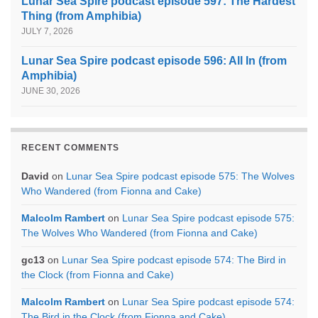
Lunar Sea Spire podcast episode 597: The Hardest
Thing (from Amphibia)
JULY 7, 2026
Lunar Sea Spire podcast episode 596: All In (from
Amphibia)
JUNE 30, 2026
RECENT COMMENTS
David
on
Lunar Sea Spire podcast episode 575: The Wolves
Who Wandered (from Fionna and Cake)
Malcolm Rambert
on
Lunar Sea Spire podcast episode 575:
The Wolves Who Wandered (from Fionna and Cake)
gc13
on
Lunar Sea Spire podcast episode 574: The Bird in
the Clock (from Fionna and Cake)
Malcolm Rambert
on
Lunar Sea Spire podcast episode 574:
The Bird in the Clock (from Fionna and Cake)