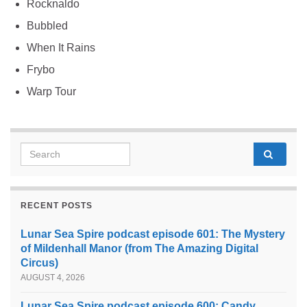
Rocknaldo
Bubbled
When It Rains
Frybo
Warp Tour
Search for:
RECENT POSTS
Lunar Sea Spire podcast episode 601: The Mystery
of Mildenhall Manor (from The Amazing Digital
Circus)
AUGUST 4, 2026
Lunar Sea Spire podcast episode 600: Candy