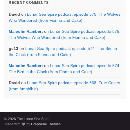
RECENT COMMENTS
David
on
Lunar Sea Spire podcast episode 575: The Wolves
Who Wandered (from Fionna and Cake)
Malcolm Rambert
on
Lunar Sea Spire podcast episode 575:
The Wolves Who Wandered (from Fionna and Cake)
gc13
on
Lunar Sea Spire podcast episode 574: The Bird in
the Clock (from Fionna and Cake)
Malcolm Rambert
on
Lunar Sea Spire podcast episode 574:
The Bird in the Clock (from Fionna and Cake)
David
on
Lunar Sea Spire podcast episode 568: True Colors
(from Amphibia)
© 2026 The Lunar Sea Spire.
Made with
by
Graphene Themes
.