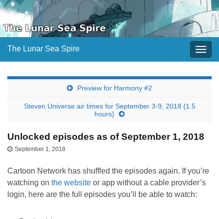
The Lunar Sea Spire
Togg
navig
Preview for Harmony #2
Steven Universe air times for September 3-9, 2018 (1.5
hours)
Unlocked episodes as of September 1, 2018
September 1, 2018
Cartoon Network has shuffled the episodes again. If you’re
watching on
the website
or app without a cable provider’s
login, here are the full episodes you’ll be able to watch: