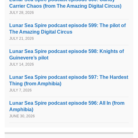
Carrier Chaos (from The Amazing Digital Circus)
JULY 28, 2026
Lunar Sea Spire podcast episode 599: The pilot of
The Amazing Digital Circus
JULY 21, 2026
Lunar Sea Spire podcast episode 598: Knights of
Guinevere’s pilot
JULY 14, 2026
Lunar Sea Spire podcast episode 597: The Hardest
Thing (from Amphibia)
JULY 7, 2026
Lunar Sea Spire podcast episode 596: All In (from
Amphibia)
JUNE 30, 2026